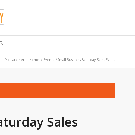
You are here:
Home
/
Events
/
Small Business Saturday Sales Event
aturday Sales