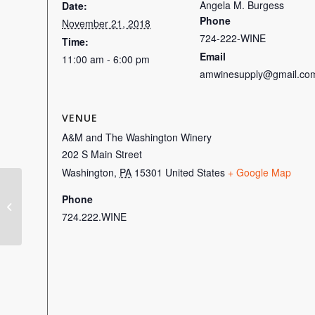
Angela M. Burgess
Date:
Phone
November 21, 2018
724-222-WINE
Time:
Email
11:00 am - 6:00 pm
amwinesupply@gmail.co
VENUE
A&M and The Washington Winery
202 S Main Street
Washington
,
PA
15301
United States
+ Google Map
Phone
Snacky Hour
724.222.WINE