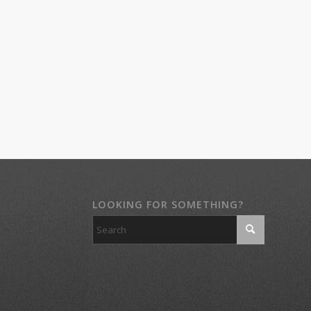
LOOKING FOR SOMETHING?