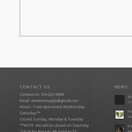
CONTACT US
NEWS
Contact Us: 724-222-WINE
Sp
Email:
amwinesupply@gmail.com
Jun
Hours: 11am-6pm every Wednesday -
It
Saturday**
Ma
Closed Sunday, Monday & Tuesday
**NOTE: We will be closed on Saturday
It
7/4/26 for the July 4th holiday.**
Re