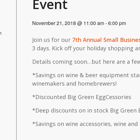
Event
November 21, 2018 @ 11:00 am
-
6:00 pm
m
Join us for our
7th Annual Small Busine
3 days. Kick off your holiday shopping 
Details coming soon…but here are a few
*Savings on wine & beer equipment star
winemakers and homebrewers!
*Discounted Big Green EggCessories
*Deep discounts on in stock Big Green 
*Savings on wine accessories, wine and