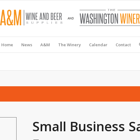
Home
News
A&M
The Winery
Calendar
Contact
Small Business S