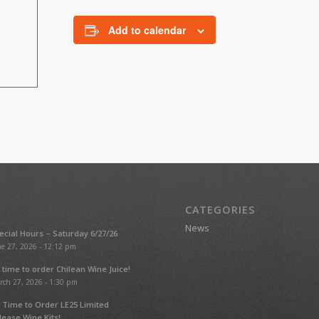
Add to calendar
CATEGORIES
News
ecial Hours – Saturday 6/27/26
e 27, 2026 - 12:12 pm
’s time to order Chilean Wine Juice!
rch 27, 2026 - 1:30 pm
’s Time to Order LE25 Limited
lease Wine Kits!