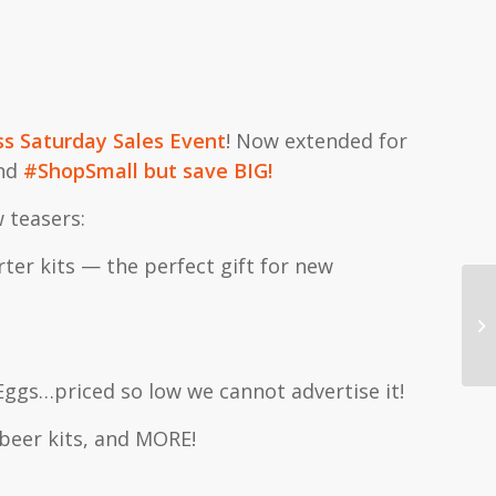
ss Saturday Sales Event
! Now extended for
and
#ShopSmall but save BIG!
 teasers:
ter kits — the perfect gift for new
Cl
Eggs…priced so low we cannot advertise it!
 beer kits, and MORE!