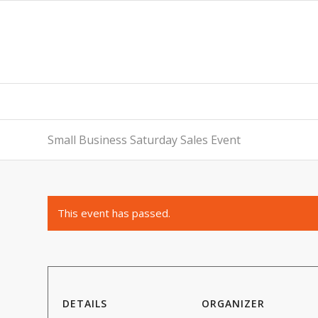
Small Business Saturday Sales Event
This event has passed.
DETAILS
ORGANIZER