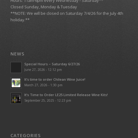
Hours: 11am-6pm every Wednesday - Saturday**
Closed Sunday, Monday & Tuesday
**NOTE: We will be closed on Saturday 7/4/26 for the July 4th
holiday.**
NEWS
Special Hours – Saturday 6/27/26
June 27, 2026 - 12:12 pm
It’s time to order Chilean Wine Juice!
March 27, 2026 - 1:30 pm
It’s Time to Order LE25 Limited Release Wine Kits!
September 25, 2025 - 12:23 pm
CATEGORIES