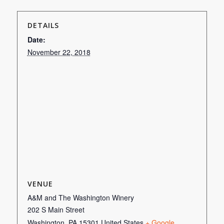
DETAILS
Date:
November 22, 2018
VENUE
A&M and The Washington Winery
202 S Main Street
Washington
,
PA
15301
United States
+ Google