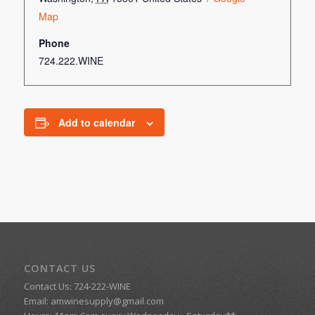
Map
Phone
724.222.WINE
Add to calendar
CONTACT US
Contact Us: 724-222-WINE
Email:
amwinesupply@gmail.com