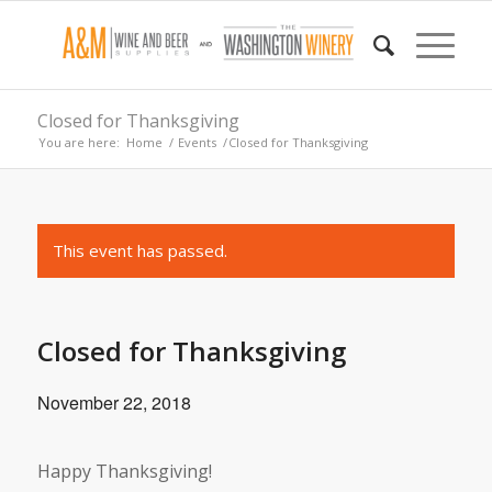
Closed for Thanksgiving
You are here:
Home
/
Events
/
Closed for Thanksgiving
This event has passed.
Closed for Thanksgiving
November 22, 2018
Happy Thanksgiving!