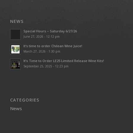
NEWS
Special Hours – Saturday 6/27/26
June 27, 2026 - 12:12 pm
It’s time to order Chilean Wine Juice!
March 27, 2026 - 1:30 pm
It’s Time to Order LE25 Limited Release Wine Kits!
September 25, 2025 - 12:23 pm
CATEGORIES
News