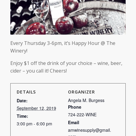
Every Thursday 3-6pm, it’s Happy Hour @ The
Winery!
Enjoy $1 off the drink of your choice – wine, beer,
cider – you call it! Cheers!
DETAILS
ORGANIZER
Angela M. Burgess
Date:
Phone
September 12, 2019
724-222-WINE
Time:
Email
3:00 pm - 6:00 pm
amwinesupply@gmail.