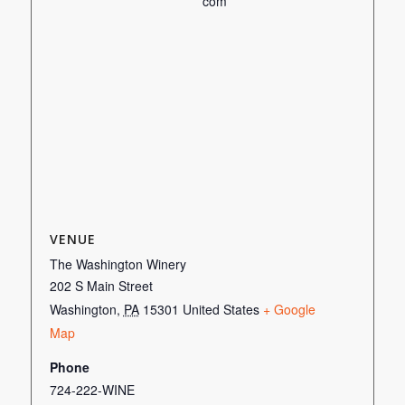
com
VENUE
The Washington Winery
202 S Main Street
Washington
,
PA
15301
United States
+ Google
Map
Phone
724-222-WINE