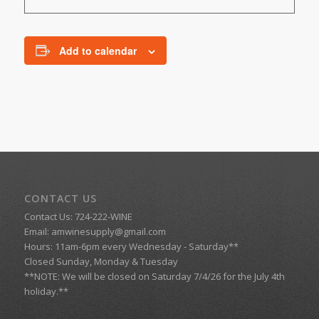
Add to calendar
CONTACT US
Contact Us: 724-222-WINE
Email:
amwinesupply@gmail.com
Hours: 11am-6pm every Wednesday - Saturday**
Closed Sunday, Monday & Tuesday
**NOTE: We will be closed on Saturday 7/4/26 for the July 4th
holiday.**