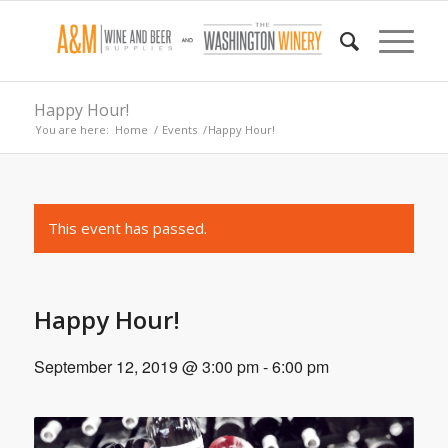
Happy Hour!
You are here:
Home
/
Events
/
Happy Hour!
This event has passed.
Happy Hour!
September 12, 2019 @ 3:00 pm
-
6:00 pm