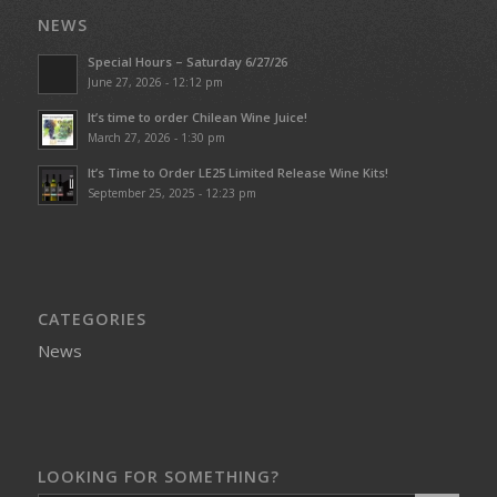
NEWS
Special Hours – Saturday 6/27/26
June 27, 2026 - 12:12 pm
It’s time to order Chilean Wine Juice!
March 27, 2026 - 1:30 pm
It’s Time to Order LE25 Limited Release Wine Kits!
September 25, 2025 - 12:23 pm
CATEGORIES
News
LOOKING FOR SOMETHING?