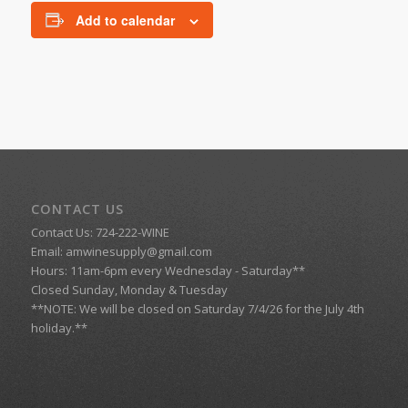
Add to calendar
CONTACT US
Contact Us: 724-222-WINE
Email:
amwinesupply@gmail.com
Hours: 11am-6pm every Wednesday - Saturday**
Closed Sunday, Monday & Tuesday
**NOTE: We will be closed on Saturday 7/4/26 for the July 4th
holiday.**