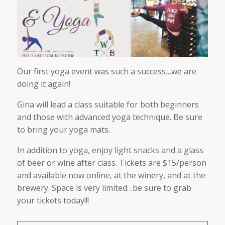
Our first yoga event was such a success…we are
doing it again!
Gina will lead a class suitable for both beginners
and those with advanced yoga technique. Be sure
to bring your yoga mats.
In addition to yoga, enjoy light snacks and a glass
of beer or wine after class. Tickets are $15/person
and available now online, at the winery, and at the
brewery. Space is very limited…be sure to grab
your tickets today!!!