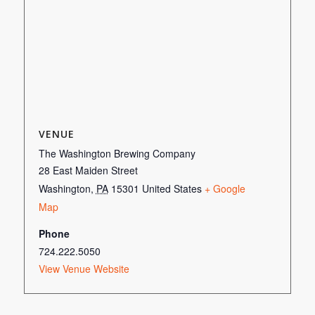
VENUE
The Washington Brewing Company
28 East Maiden Street
Washington
,
PA
15301
United States
+ Google
Map
Phone
724.222.5050
View Venue Website