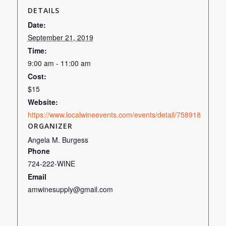
DETAILS
Date:
September 21, 2019
Time:
9:00 am - 11:00 am
Cost:
$15
Website:
https://www.localwineevents.com/events/detail/758918
ORGANIZER
Angela M. Burgess
Phone
724-222-WINE
Email
amwinesupply@gmail.com