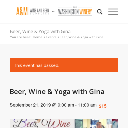
Beer, Wine & Yoga with Gina
You are here:
Home
/
Events
/
Beer, Wine & Yoga with Gina
This event has passed.
Beer, Wine & Yoga with Gina
September 21, 2019 @ 9:00 am
-
11:00 am
$15