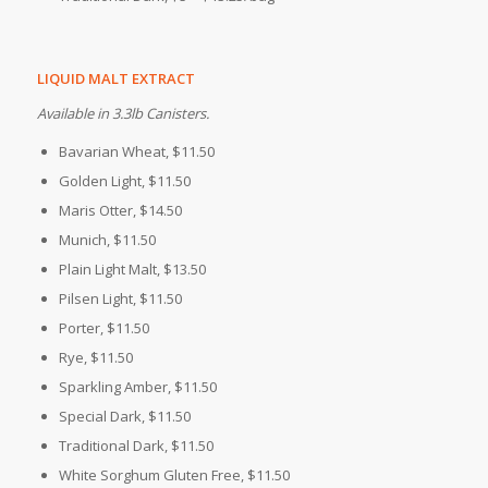
LIQUID MALT EXTRACT
Available in 3.3lb Canisters.
Bavarian Wheat, $11.50
Golden Light, $11.50
Maris Otter, $14.50
Munich, $11.50
Plain Light Malt, $13.50
Pilsen Light, $11.50
Porter, $11.50
Rye, $11.50
Sparkling Amber, $11.50
Special Dark, $11.50
Traditional Dark, $11.50
White Sorghum
Gluten Free
, $11.50