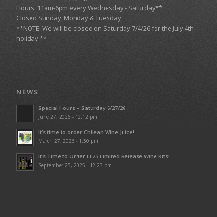
Hours: 11am-6pm every Wednesday - Saturday**
Closed Sunday, Monday & Tuesday
**NOTE: We will be closed on Saturday 7/4/26 for the July 4th
holiday.**
NEWS
Special Hours – Saturday 6/27/26
June 27, 2026 - 12:12 pm
It’s time to order Chilean Wine Juice!
March 27, 2026 - 1:30 pm
It’s Time to Order LE25 Limited Release Wine Kits!
September 25, 2025 - 12:23 pm