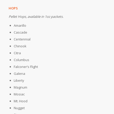
HOPS
Pellet Hops, available in 1oz packets.
Amarillo
Cascade
Centennial
Chinook
Citra
Columbus
Falconer’s Flight
Galena
Liberty
Magnum
Mosiac
Mt. Hood
Nugget