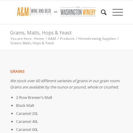
Grains, Malts, Hops & Yeast
You are here:
Home
/
A&M
/
Products
/
Homebrewing Supplies
/
Grains, Malts, Hops & Yeast
GRAINS
We stock over 60 different varieties of grains in our grain room.
Grains are available by the ounce or pound, whole or crushed.
2-Row Brewer’s Malt
Black Malt
Caramel 20L
Caramel 40L
Caramel 60L