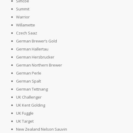
Simcoe
Summit
Warrior
Willamette
Czech Saaz
German Brewer’s Gold
German Hallertau
German Hersbrucker
German Northern Brewer
German Perle
German Spalt
German Tettnang
UK Challenger
UK Kent Golding
UK Fuggle
UK Target
New Zealand Nelson Sauvin