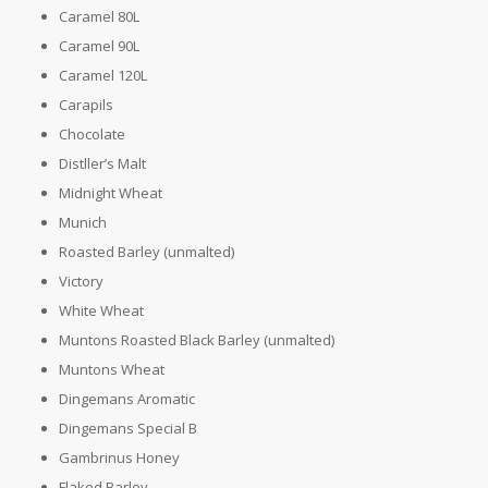
Caramel 80L
Caramel 90L
Caramel 120L
Carapils
Chocolate
Distller’s Malt
Midnight Wheat
Munich
Roasted Barley (unmalted)
Victory
White Wheat
Muntons Roasted Black Barley (unmalted)
Muntons Wheat
Dingemans Aromatic
Dingemans Special B
Gambrinus Honey
Flaked Barley