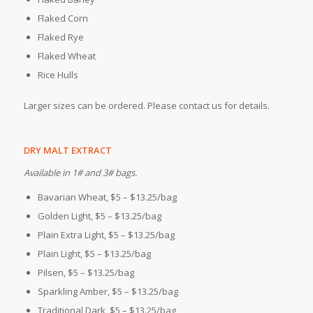
Flaked Corn
Flaked Rye
Flaked Wheat
Rice Hulls
Larger sizes can be ordered. Please contact us for details.
DRY MALT EXTRACT
Available in 1# and 3# bags.
Bavarian Wheat, $5 – $13.25/bag
Golden Light, $5 – $13.25/bag
Plain Extra Light, $5 – $13.25/bag
Plain Light, $5 – $13.25/bag
Pilsen, $5 – $13.25/bag
Sparkling Amber, $5 – $13.25/bag
Traditional Dark, $5 – $13.25/bag