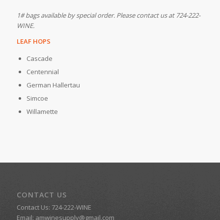
1# bags available by special order. Please contact us at 724-222-
WINE.
LEAF HOPS
Cascade
Centennial
German Hallertau
Simcoe
Willamette
CONTACT US
Contact Us: 724-222-WINE
Email:
amwinesupply@gmail.com