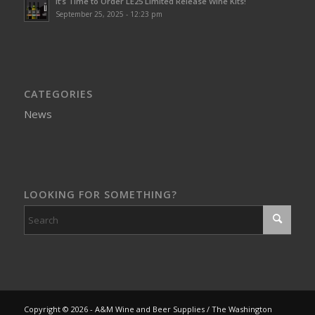
It’s Time to Order LE25 Limited Release Wine Kits!
September 25, 2025 - 12:23 pm
CATEGORIES
News
LOOKING FOR SOMETHING?
Copyright © 2026 - A&M Wine and Beer Supplies / The Washington