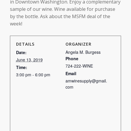
in Downtown Washington. Enjoy a complementary
sample of our wine. Wine available for purchase
by the bottle. Ask about the MSFM deal of the
week!
DETAILS
ORGANIZER
Angela M. Burgess
Date:
Phone
June 13, 2019
724-222-WINE
Time:
Email
3:00 pm - 6:00 pm
amwinesupply@gmail.
com