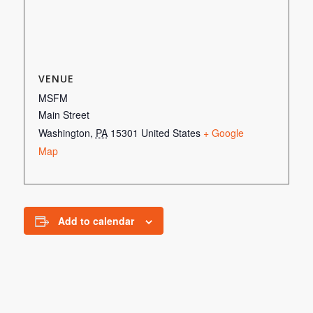
VENUE
MSFM
Main Street
Washington
,
PA
15301
United States
+ Google
Map
Add to calendar