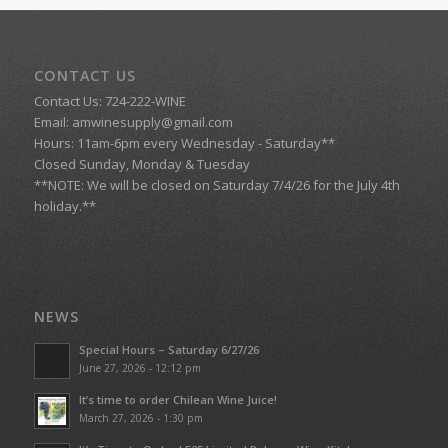
CONTACT US
Contact Us: 724-222-WINE
Email:
amwinesupply@gmail.com
Hours: 11am-6pm every Wednesday - Saturday**
Closed Sunday, Monday & Tuesday
**NOTE: We will be closed on Saturday 7/4/26 for the July 4th
holiday.**
NEWS
Special Hours – Saturday 6/27/26
June 27, 2026 - 12:12 pm
It’s time to order Chilean Wine Juice!
March 27, 2026 - 1:30 pm