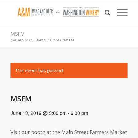
MSFM
You are here:
Home
/
Events
/
MSFM
This event has passed.
MSFM
June 13, 2019 @ 3:00 pm
-
6:00 pm
Visit our booth at the Main Street Farmers Market