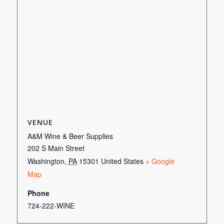
VENUE
A&M Wine & Beer Supplies
202 S Main Street
Washington
,
PA
15301
United States
+ Google
Map
Phone
724-222-WINE