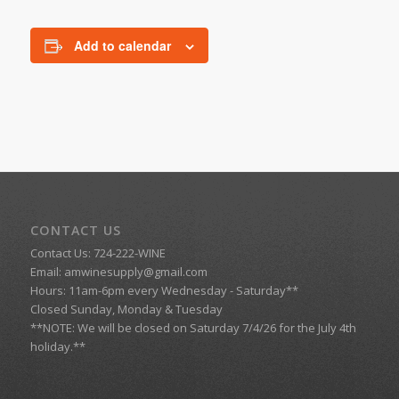
Add to calendar
CONTACT US
Contact Us: 724-222-WINE
Email:
amwinesupply@gmail.com
Hours: 11am-6pm every Wednesday - Saturday**
Closed Sunday, Monday & Tuesday
**NOTE: We will be closed on Saturday 7/4/26 for the July 4th
holiday.**