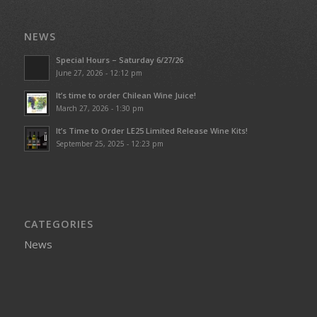
NEWS
Special Hours – Saturday 6/27/26
June 27, 2026 - 12:12 pm
It’s time to order Chilean Wine Juice!
March 27, 2026 - 1:30 pm
It’s Time to Order LE25 Limited Release Wine Kits!
September 25, 2025 - 12:23 pm
CATEGORIES
News