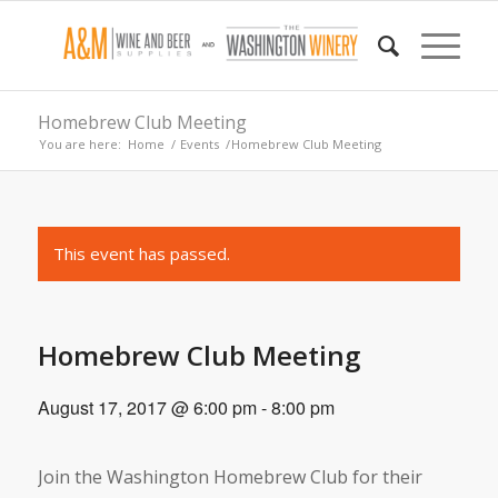
Homebrew Club Meeting
You are here:
Home
/
Events
/
Homebrew Club Meeting
This event has passed.
Homebrew Club Meeting
August 17, 2017 @ 6:00 pm
-
8:00 pm
Join the Washington Homebrew Club for their