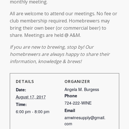
monthly meeting.
All are welcome to attend our meetings. No fee or
club membership required. Homebrewers may
bring their own beer (or commercial beer) to
share. Meetings are held @ A&M.
If you are new to brewing, stop by! Our
homebrewers are always happy to share their
information, knowledge & brews!
DETAILS
ORGANIZER
Angela M. Burgess
Date:
Phone
August 17, 2017
724-222-WINE
Time:
Email
6:00 pm - 8:00 pm
amwinesupply@gmail.
com