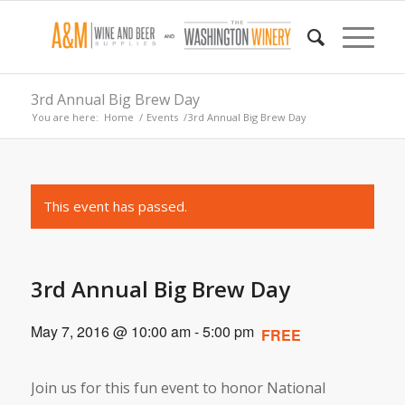
3rd Annual Big Brew Day
You are here:
Home
/
Events
/
3rd Annual Big Brew Day
This event has passed.
3rd Annual Big Brew Day
May 7, 2016 @ 10:00 am
-
5:00 pm
FREE
Join us for this fun event to honor National