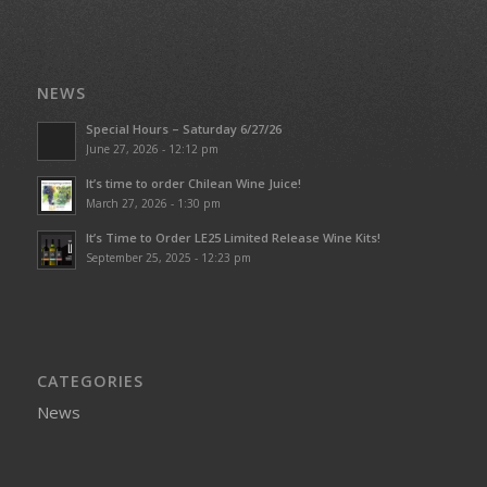
NEWS
Special Hours – Saturday 6/27/26
June 27, 2026 - 12:12 pm
It’s time to order Chilean Wine Juice!
March 27, 2026 - 1:30 pm
It’s Time to Order LE25 Limited Release Wine Kits!
September 25, 2025 - 12:23 pm
CATEGORIES
News