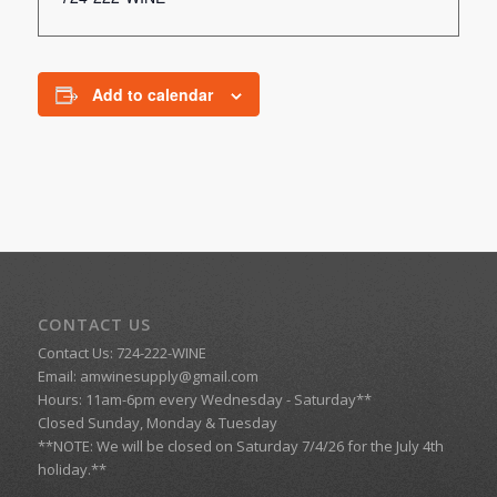
Add to calendar
CONTACT US
Contact Us: 724-222-WINE
Email:
amwinesupply@gmail.com
Hours: 11am-6pm every Wednesday - Saturday**
Closed Sunday, Monday & Tuesday
**NOTE: We will be closed on Saturday 7/4/26 for the July 4th
holiday.**