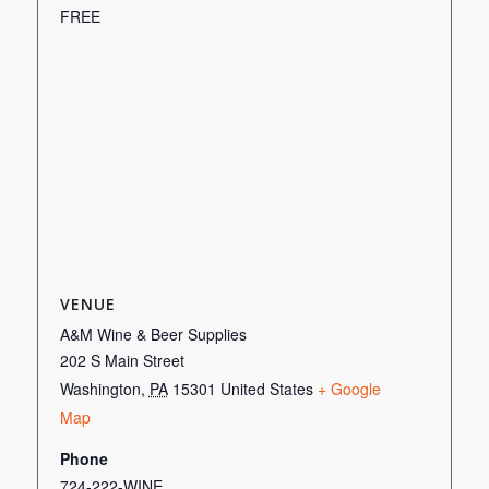
FREE
VENUE
A&M Wine & Beer Supplies
202 S Main Street
Washington
,
PA
15301
United States
+ Google
Map
Phone
724-222-WINE