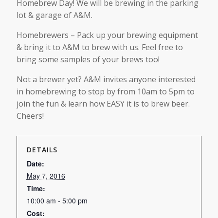
Homebrew Day! We will be brewing in the parking
lot & garage of A&M.
Homebrewers – Pack up your brewing equipment
& bring it to A&M to brew with us. Feel free to
bring some samples of your brews too!
Not a brewer yet? A&M invites anyone interested
in homebrewing to stop by from 10am to 5pm to
join the fun & learn how EASY it is to brew beer.
Cheers!
DETAILS
Date:
May 7, 2016
Time:
10:00 am - 5:00 pm
Cost: