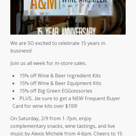
We are SO excited to celebrate 15 years in
business!
Join us all week for in-store sales.
15% off Wine & Beer Ingredient Kits
15% off Wine & Beer Equipment Kits
15% off Big Green EGGcessories
PLUS…be sure to get a NEW Frequent Buyer
Card for wine kits over $100!
On Saturday, 2/9 from 1-7pm, enjoy
complementary snacks, wine tastings, and live
music by Alexis Michele from 4-6pm. Cheers to 15