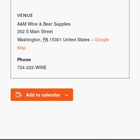
VENUE
A&M Wine & Beer Supplies
202 S Main Street
Washington
,
PA
15301
United States
+ Google
Map
Phone
724-222-WINE
Add to calendar