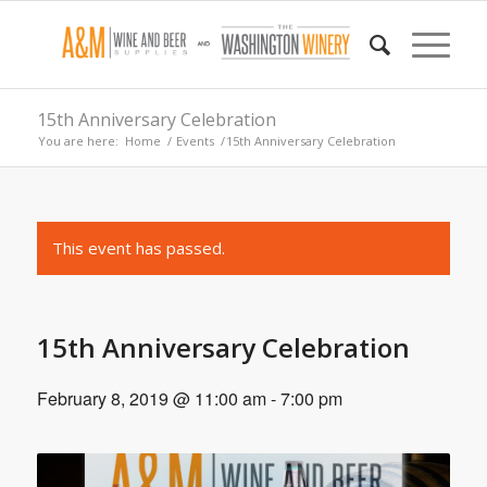
15th Anniversary Celebration
You are here:
Home
/
Events
/
15th Anniversary Celebration
This event has passed.
15th Anniversary Celebration
February 8, 2019 @ 11:00 am
-
7:00 pm