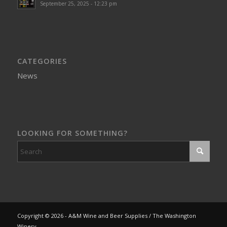
September 25, 2025 - 12:23 pm
CATEGORIES
News
LOOKING FOR SOMETHING?
Copyright © 2026 - A&M Wine and Beer Supplies / The Washington
Winery