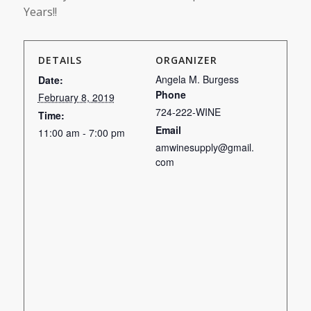
Years!!
DETAILS
ORGANIZER
Angela M. Burgess
Date:
Phone
February 8, 2019
724-222-WINE
Time:
Email
11:00 am - 7:00 pm
amwinesupply@gmail.
com