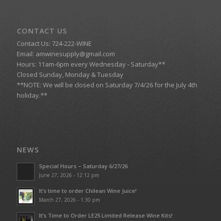
CONTACT US
Contact Us: 724-222-WINE
Email:
amwinesupply@gmail.com
Hours: 11am-6pm every Wednesday - Saturday**
Closed Sunday, Monday & Tuesday
**NOTE: We will be closed on Saturday 7/4/26 for the July 4th
holiday.**
NEWS
Special Hours – Saturday 6/27/26
June 27, 2026 - 12:12 pm
It’s time to order Chilean Wine Juice!
March 27, 2026 - 1:30 pm
It’s Time to Order LE25 Limited Release Wine Kits!