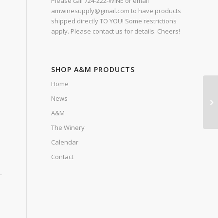
Please call 724-222-WINE or email
amwinesupply@gmail.com to have products
shipped directly TO YOU! Some restrictions
apply. Please contact us for details. Cheers!
SHOP A&M PRODUCTS
Home
News
A&M
The Winery
Calendar
Contact