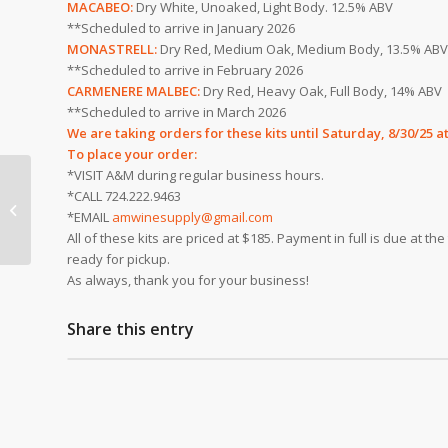
MACABEO:
Dry White, Unoaked, Light Body. 12.5% ABV
**Scheduled to arrive in January 2026
MONASTRELL:
Dry Red, Medium Oak, Medium Body, 13.5% ABV
**Scheduled to arrive in February 2026
CARMENERE MALBEC:
Dry Red, Heavy Oak, Full Body, 14% ABV
**Scheduled to arrive in March 2026
We are taking orders for these kits until
Saturday, 8/30/25 a
To place your order:
*VISIT A&M during regular business hours.
*CALL 724.222.9463
It’s Time to Order Fall
*EMAIL
amwinesupply@gmail.com
Wine Juice!
All of these kits are priced at $185. Payment in full is due at t
ready for pickup.
As always, thank you for your business!
Share this entry