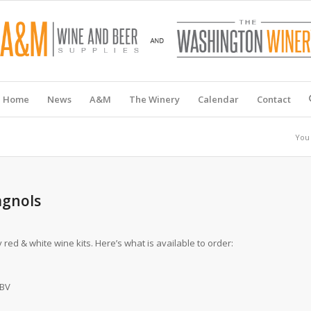
Home
News
A&M
The Winery
Calendar
Contact
You 
agnols
red & white wine kits. Here’s what is available to order:
ABV