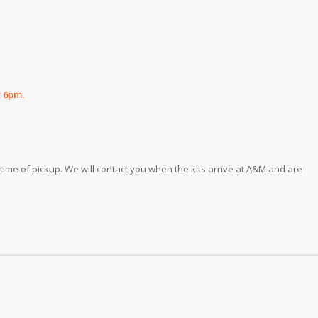
t 6pm.
he time of pickup. We will contact you when the kits arrive at A&M and are