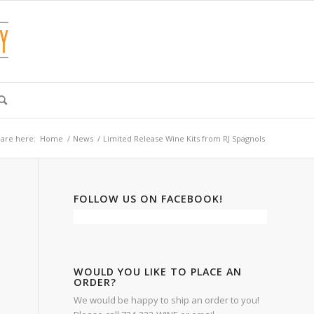
are here:
Home
/
News
/
Limited Release Wine Kits from RJ Spagnols
FOLLOW US ON FACEBOOK!
WOULD YOU LIKE TO PLACE AN
ORDER?
We would be happy to ship an order to you!