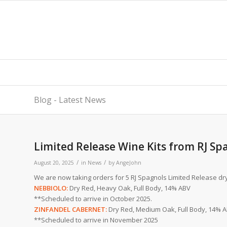
Blog - Latest News
Limited Release Wine Kits from RJ Sp
/
/
August 20, 2025
in
News
by
AngeJohn
We are now taking orders for 5 RJ Spagnols Limited Release dry 
NEBBIOLO:
Dry Red, Heavy Oak, Full Body, 14% ABV
**Scheduled to arrive in October 2025.
ZINFANDEL CABERNET:
Dry Red, Medium Oak, Full Body, 14% 
**Scheduled to arrive in November 2025